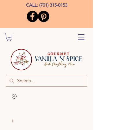
CALL:
(701) 315-0153