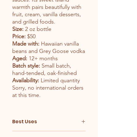
warmth pairs beautifully with
fruit, cream, vanilla desserts,
and grilled foods.
Size:
2 oz bottle
Price:
$50
Made with:
Hawaiian vanilla
beans and Grey Goose vodka
Aged:
12+ months
Batch style:
Small batch,
hand-tended, oak-finished
Availability:
Limited quantity
Sorry, no international orders
at this time.
Best Uses
Hawaiian Vanilla Extract is especially