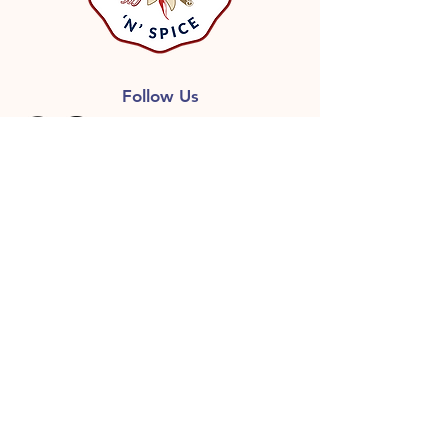
Follow Us
GET ON THE LIST
Don’t miss out on great deals,
Free shipping with qualified
orders, Recipes and more
information, including release of
new products.
First name
Last name