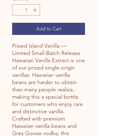
Add to Cart
Prized Island Vanilla —
Limited Small-Batch Release
Hawaiian Vanilla Extract is one
of our prized single-origin
vanillas. Hawaiian vanilla
beans are harder to obtain
than many people realize,
making this a special bottle
for customers who enjoy rare
and distinctive vanilla.
Crafted with premium
Hawaiian vanilla beans and
Grey Goose vodka, this