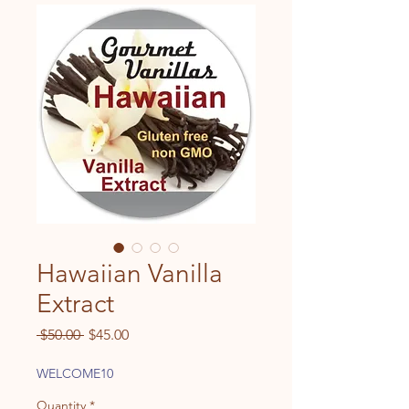
Hawaiian Vanilla
Extract
Regular
Sale
 $50.00 
$45.00
Price
Price
WELCOME10
Quantity
*