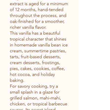
extract is aged for a minimum
of 12 months, hand-tended
throughout the process, and
oak-finished for a smoother,
richer vanilla flavor.
This vanilla has a beautiful
tropical character that shines
in homemade vanilla bean ice
cream, summertime pastries,
tarts, fruit-based desserts,
cream desserts, frostings,
pies, cakes, cookies, coffee,
hot cocoa, and holiday
baking.
For savory cooking, try a
small splash in a glaze for
grilled salmon, mahi-mahi,
chicken, or tropical barbecue
sauces. Its sweet island