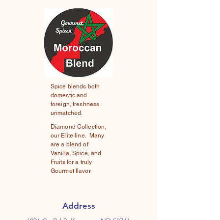
Spice blends both
domestic and
foreign, freshness
unmatched.
Diamond Collection,
our Elite line. Many
are a blend of
Vanilla, Spice, and
Fruits for a truly
Gourmet flavor
Address