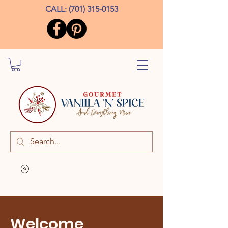
CALL:
(701) 315-0153
Welcome