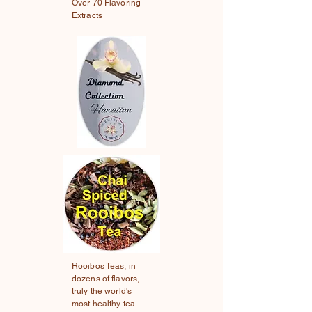
Over 70 Flavoring
Extracts
Rooibos Teas, in
dozens of flavors,
truly the world's
most healthy tea