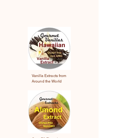
Vanilla Extracts from
Around the World