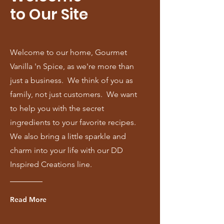
to Our Site
Welcome to our home, Gourmet
Vanilla 'n Spice, as we're more than
just a business. We think of you as
family, not just customers. We want
to help you with the secret
ingredients to your favorite recipes.
We also bring a little sparkle and
charm into your life with our DD
Inspired Creations line.
Read More