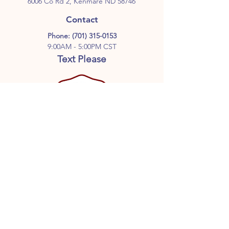
6006 Co Rd 2, Kenmare ND 58746
Contact
Phone:
(701) 315-0153
9:00AM - 5:00PM CST
Text Please
Follow Us
GET ON THE LIST
Don’t miss out on great deals,