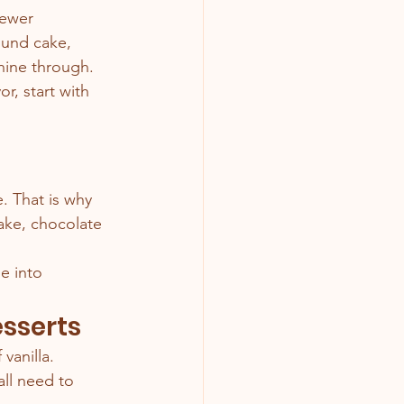
fewer 
ound cake, 
shine through.
r, start with 
. That is why 
ake, chocolate 
e into 
esserts
vanilla.
all need to 