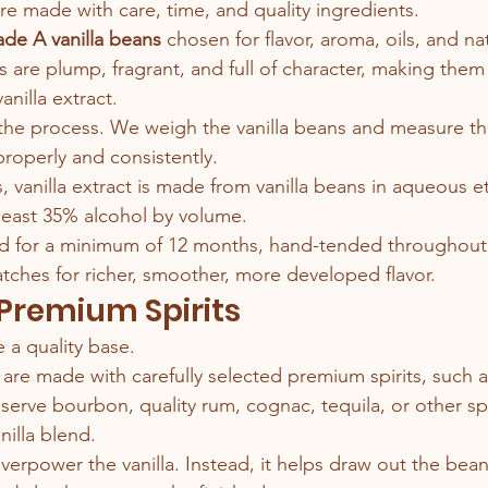
are made with care, time, and quality ingredients.
de A vanilla beans
 chosen for flavor, aroma, oils, and nat
 are plump, fragrant, and full of character, making them 
nilla extract.
the process. We weigh the vanilla beans and measure th
roperly and consistently.
 vanilla extract is made from vanilla beans in aqueous et
least 35% alcohol by volume.
ed for a minimum of 12 months, hand-tended throughout 
tches for richer, smoother, more developed flavor.
 Premium Spirits
 a quality base.
 are made with carefully selected premium spirits, such
rve bourbon, quality rum, cognac, tequila, or other spir
illa blend.
verpower the vanilla. Instead, it helps draw out the bean