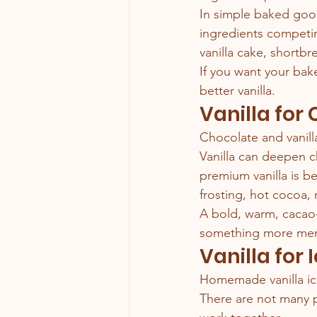
In simple baked good
ingredients competin
vanilla cake, shortbr
If you want your bake
better vanilla.
Vanilla for
Chocolate and vanill
Vanilla can deepen c
premium vanilla is b
frosting, hot cocoa, 
A bold, warm, cacao-
something more me
Vanilla for
Homemade vanilla ice 
There are not many pl