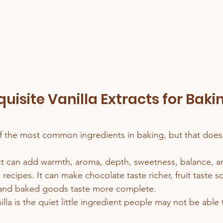
uisite Vanilla Extracts for Baki
s
f the most common ingredients in baking, but that does
act can add warmth, aroma, depth, sweetness, balance, 
e recipes. It can make chocolate taste richer, fruit taste s
 and baked goods taste more complete.
illa is the quiet little ingredient people may not be abl