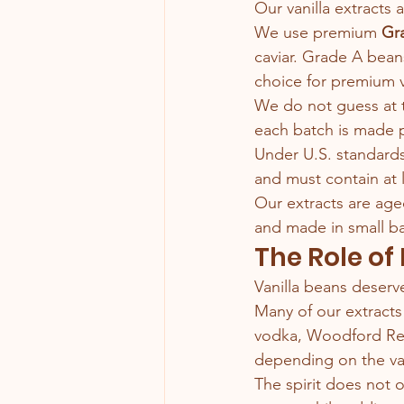
Our vanilla extracts 
We use premium 
Gra
caviar. Grade A beans
choice for premium va
We do not guess at 
each batch is made p
Under U.S. standards,
and must contain at 
Our extracts are ag
and made in small ba
The Role of
Vanilla beans deserve
Many of our extracts
vodka, Woodford Rese
depending on the van
The spirit does not o