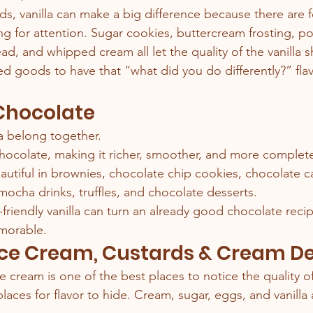
s, vanilla can make a big difference because there are 
g for attention. Sugar cookies, buttercream frosting, p
ead, and whipped cream all let the quality of the vanilla 
d goods to have that “what did you do differently?” flavo
 Chocolate
a belong together.
hocolate, making it richer, smoother, and more complete
eautiful in brownies, chocolate chip cookies, chocolate c
mocha drinks, truffles, and chocolate desserts.
friendly vanilla can turn an already good chocolate recip
morable.
 Ice Cream, Custards & Cream D
cream is one of the best places to notice the quality of 
aces for flavor to hide. Cream, sugar, eggs, and vanilla 