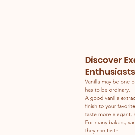
Discover Exq
Enthusiast
Vanilla may be one o
has to be ordinary.
A good vanilla extr
finish to your favorit
taste more elegant,
For many bakers, van
they can taste.