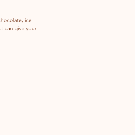
hocolate, ice 
ct can give your 