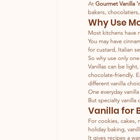
At 
Gourmet Vanilla ’
bakers, chocolatiers
Why Use Mo
Most kitchens have 
You may have cinnamon
for custard, Italian 
So why use only one 
Vanillas can be light,
chocolate-friendly. E
different vanilla choi
One everyday vanilla 
But specialty vanilla
Vanilla for
For cookies, cakes, m
holiday baking, vani
It gives recipes a w