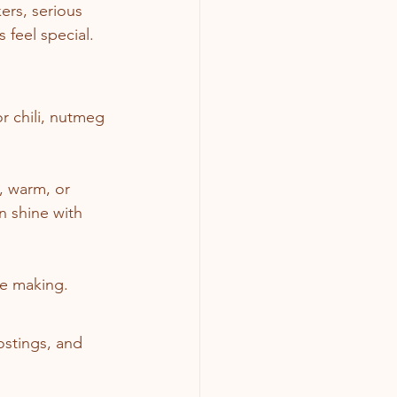
ers, serious 
 feel special.
r chili, nutmeg 
y, warm, or 
n shine with 
re making.
ostings, and 