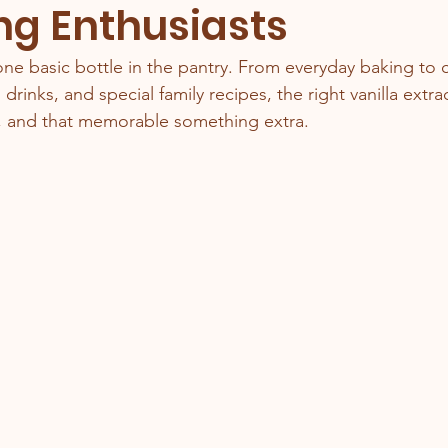
ng Enthusiasts
one basic bottle in the pantry. From everyday baking to c
 drinks, and special family recipes, the right vanilla extra
, and that memorable something extra.