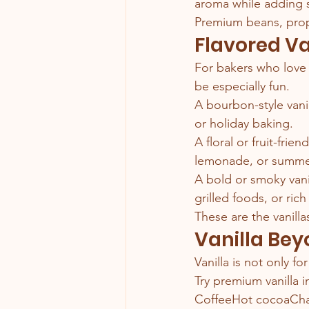
aroma while adding s
Premium beans, prop
Flavored Va
For bakers who love e
be especially fun.
A bourbon-style vani
or holiday baking.
A floral or fruit-frie
lemonade, or summer
A bold or smoky vanil
grilled foods, or rich
These are the vanilla
Vanilla Be
Vanilla is not only f
Try premium vanilla i
CoffeeHot cocoaCha