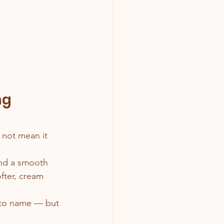
ng 
 not mean it 
and a smooth 
ofter, cream 
e to name — but 