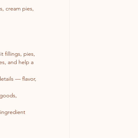
, cream pies, 
fillings, pies, 
es, and help a 
etails — flavor, 
 goods, 
 ingredient 