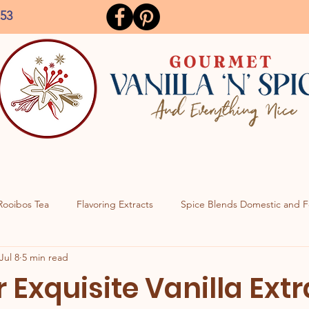
153
Rooibos Tea
Flavoring Extracts
Spice Blends Domestic and F
Jul 8
5 min read
 Exquisite Vanilla Ext