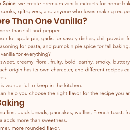
n Spice
, we create premium vanilla extracts for home bak
, cooks, gift-givers, and anyone who loves making recipes
re Than One Vanilla?
more than salt and pepper.
 for apple pie, garlic for savory dishes, chili powder fo
seasoning for pasta, and pumpkin pie spice for fall baking.
vanilla for everything?
 sweet, creamy, floral, fruity, bold, earthy, smoky, butter
ach origin has its own character, and different recipes ca
ces.
is wonderful to keep in the kitchen.
 can help you choose the right flavor for the recipe you a
 Baking
uffins, quick breads, pancakes, waffles, French toast, fr
lla adds more than sweetness.
armer, more rounded flavor.