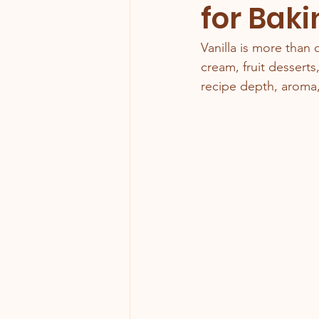
for Baki
Vanilla is more than 
cream, fruit desserts,
recipe depth, aroma