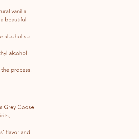
ural vanilla 
a beautiful 
e alcohol so 
hyl alcohol 
the process, 
 as Grey Goose 
its, 
s' flavor and 