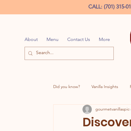
CALL: (701) 315-0
About
Menu
Contact Us
More
Did you know?
Vanilla Insights
gourmetvanillaspic
DD Inspired Creations
Discover