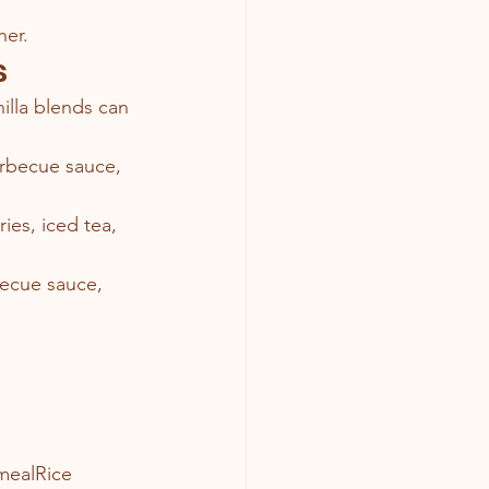
her.
s
illa blends can 
arbecue sauce, 
ries, iced tea, 
becue sauce, 
mealRice 