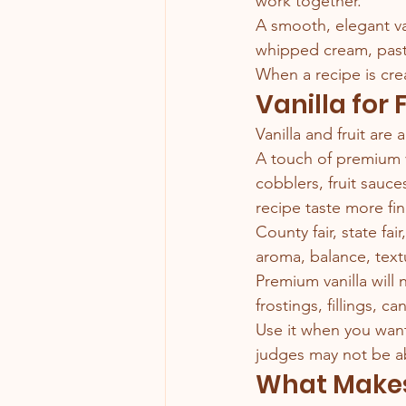
work together.
A smooth, elegant va
whipped cream, pastr
When a recipe is cre
Vanilla for 
Vanilla and fruit are a
A touch of premium va
cobblers, fruit sauce
recipe taste more fin
County fair, state fai
aroma, balance, tex
Premium vanilla will
frostings, fillings, c
Use it when you want 
judges may not be ab
What Makes 