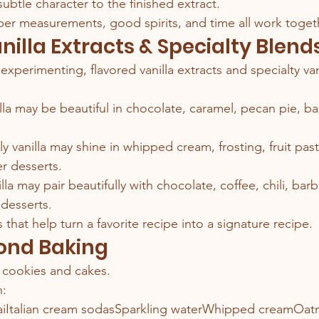
ubtle character to the finished extract.
er measurements, good spirits, and time all work toget
nilla Extracts & Specialty Blend
xperimenting, flavored vanilla extracts and specialty van
lla may be beautiful in chocolate, caramel, pecan pie, b
ndly vanilla may shine in whipped cream, frosting, fruit past
 desserts.
la may pair beautifully with chocolate, coffee, chili, bar
 desserts.
s that help turn a favorite recipe into a signature recipe.
yond Baking
or cookies and cakes.
n:
iItalian cream sodasSparkling waterWhipped creamOat