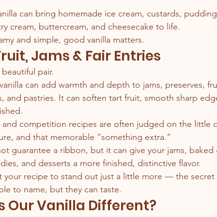
nilla can bring homemade ice cream, custards, puddings
y cream, buttercream, and cheesecake to life.
amy and simple, good vanilla matters.
Fruit, Jams & Fair Entries
 beautiful pair.
nilla can add warmth and depth to jams, preserves, fruit 
s, and pastries. It can soften tart fruit, smooth sharp edg
ished.
r, and competition recipes are often judged on the little d
ture, and that memorable “something extra.”
 not guarantee a ribbon, but it can give your jams, baked
andies, and desserts a more finished, distinctive flavor.
your recipe to stand out just a little more — the secret
le to name, but they can taste.
Our Vanilla Different?