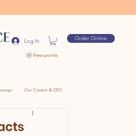
Order Online
Log In
View points
oreign
Our Creator & CEO
racts