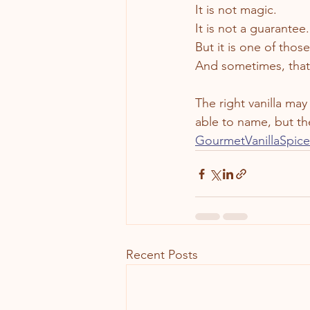
It is not magic.
It is not a guarantee.
But it is one of thos
And sometimes, that 
The right vanilla ma
able to name, but th
GourmetVanillaSpic
Recent Posts