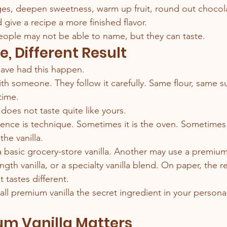
ges, deepen sweetness, warm up fruit, round out chocol
d give a recipe a more finished flavor.
 people may not be able to name, but they can taste.
, Different Result
ave had this happen.
ith someone. They follow it carefully. Same flour, same s
time.
does not taste quite like yours.
ence is technique. Sometimes it is the oven. Sometimes i
the vanilla.
basic grocery-store vanilla. Another may use a premium 
ength vanilla, or a specialty vanilla blend. On paper, the r
t tastes different.
 call premium vanilla the secret ingredient in your person
m Vanilla Matters