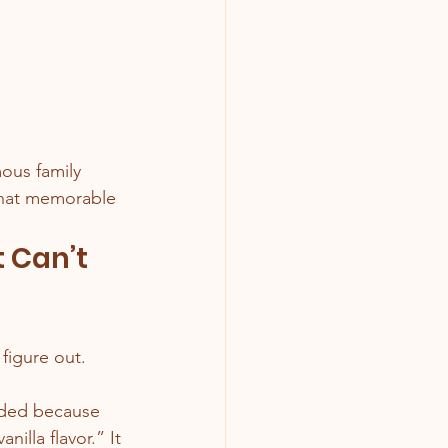
ous family 
 that memorable 
 Can’t 
figure out.
dded because 
illa flavor.” It 