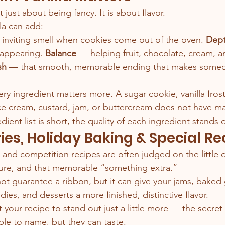
 just about being fancy. It is about flavor.
lla can add:
 inviting smell when cookies come out of the oven.
 Dep
sappearing.
 Balance
 — helping fruit, chocolate, cream, a
sh
 — that smooth, memorable ending that makes someo
ery ingredient matters more. A sugar cookie, vanilla fro
 cream, custard, jam, or buttercream does not have ma
ient list is short, the quality of each ingredient stands 
ries, Holiday Baking & Special Re
r, and competition recipes are often judged on the little d
ture, and that memorable “something extra.”
 not guarantee a ribbon, but it can give your jams, baked
andies, and desserts a more finished, distinctive flavor.
your recipe to stand out just a little more — the secret
le to name, but they can taste.