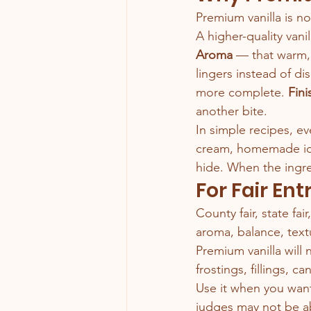
Premium vanilla is not
A higher-quality vani
Aroma
 — that warm,
lingers instead of di
more complete.
 Fini
another bite.
In simple recipes, ev
cream, homemade ice
hide. When the ingred
For Fair Ent
County fair, state fai
aroma, balance, tex
Premium vanilla will
frostings, fillings, c
Use it when you want 
judges may not be ab