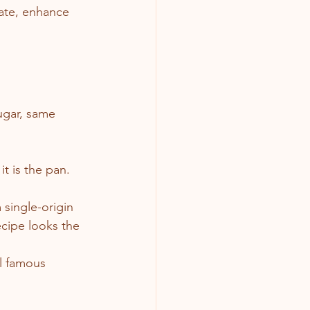
ate, enhance 
ugar, same 
t is the pan.
single-origin 
ecipe looks the 
al famous 