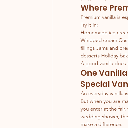
Where Prem
Premium vanilla is es
Try it in:
Homemade ice cream 
Whipped cream Custa
fillings Jams and pr
desserts Holiday bak
A good vanilla does 
One Vanilla
Special Van
An everyday vanilla i
But when you are mak
you enter at the fair,
wedding shower, the 
make a difference.