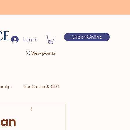
Order Online
Log In
View points
oreign
Our Creator & CEO
Can