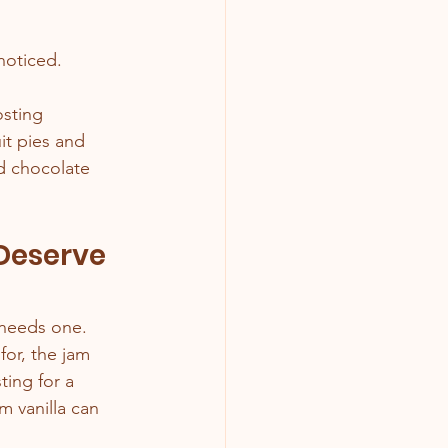
 noticed.
sting 
t pies and 
d chocolate 
 Deserve 
r needs one.
or, the jam 
ting for a 
 vanilla can 