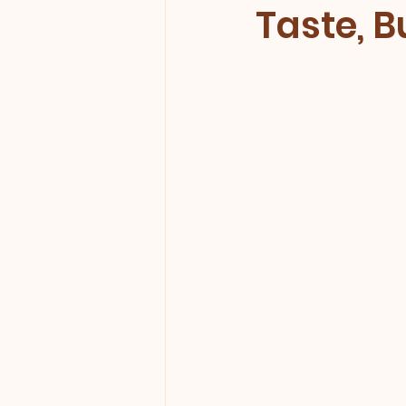
Taste, 