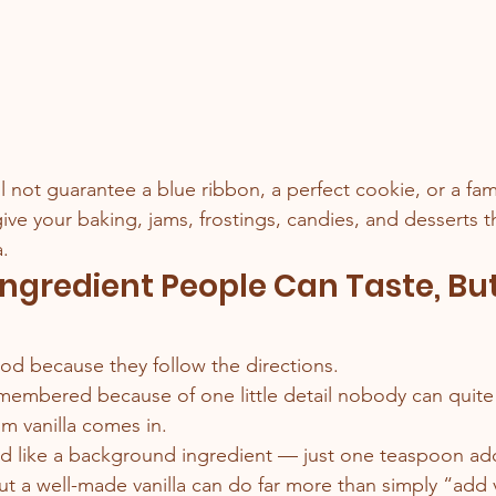
l not guarantee a blue ribbon, a perfect cookie, or a fam
give your baking, jams, frostings, candies, and desserts
a.
Ingredient People Can Taste, But
d because they follow the directions.
membered because of one little detail nobody can quite 
m vanilla comes in.
ated like a background ingredient — just one teaspoon a
ut a well-made vanilla can do far more than simply “add van