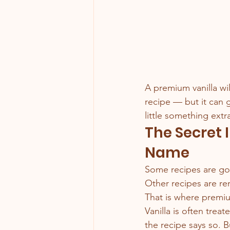
A premium vanilla wil
recipe — but it can 
little something extr
The Secret 
Name
Some recipes are goo
Other recipes are re
That is where premiu
Vanilla is often tre
the recipe says so. B