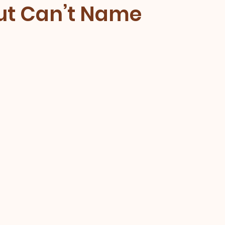
But Can’t Name