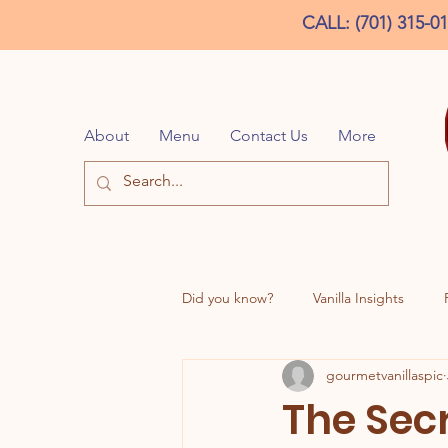
CALL: (701) 315-0
About
Menu
Contact Us
More
Did you know?
Vanilla Insights
gourmetvanillaspic
DD Inspired Creations
The Sec