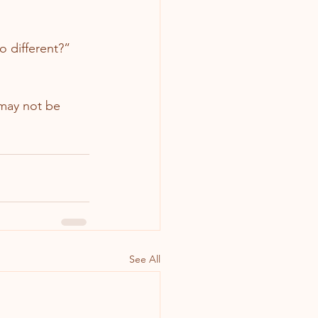
o different?”
 may not be 
See All