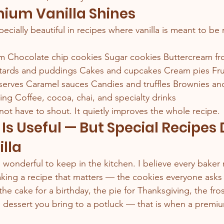
ium Vanilla Shines
pecially beautiful in recipes where vanilla is meant to be
Chocolate chip cookies Sugar cookies Buttercream fro
rds and puddings Cakes and cupcakes Cream pies Frui
eserves Caramel sauces Candies and truffles Brownies an
ing Coffee, cocoa, chai, and specialty drinks
not have to shout. It quietly improves the whole recipe.
 Is Useful — But Special Recipes
illa
s wonderful to keep in the kitchen. I believe every bake
ing a recipe that matters — the cookies everyone asks f
 the cake for a birthday, the pie for Thanksgiving, the fros
dessert you bring to a potluck — that is when a premium