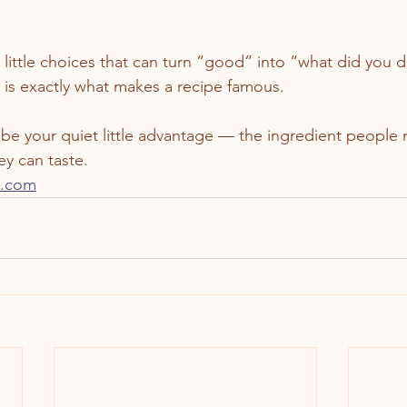
e little choices that can turn “good” into “what did you d
is exactly what makes a recipe famous.
y be your quiet little advantage — the ingredient people
ey can taste.
e.com