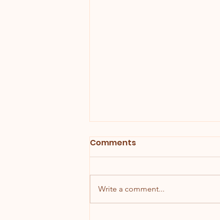
Comments
Write a comment...
Why Wedding Cake