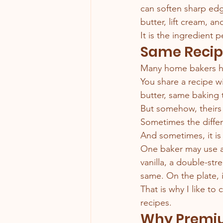
can soften sharp ed
butter, lift cream, an
It is the ingredient
Same Recipe
Many home bakers h
You share a recipe w
butter, same baking 
But somehow, theirs 
Sometimes the differ
And sometimes, it is 
One baker may use a 
vanilla, a double-str
same. On the plate, i
That is why I like to
recipes.
Why Premiu