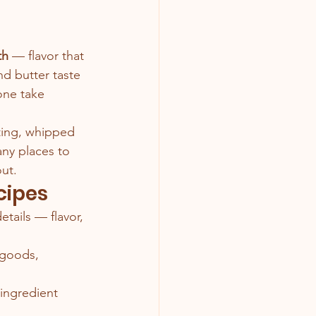
th
 — flavor that 
nd butter taste 
ne take 
sting, whipped 
ny places to 
out.
cipes
etails — flavor, 
 goods, 
 ingredient 