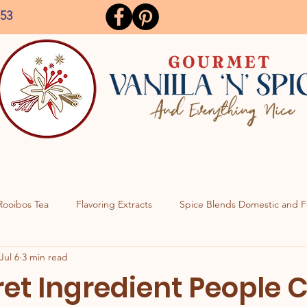
153
Rooibos Tea
Flavoring Extracts
Spice Blends Domestic and F
Jul 6
3 min read
ret Ingredient People 