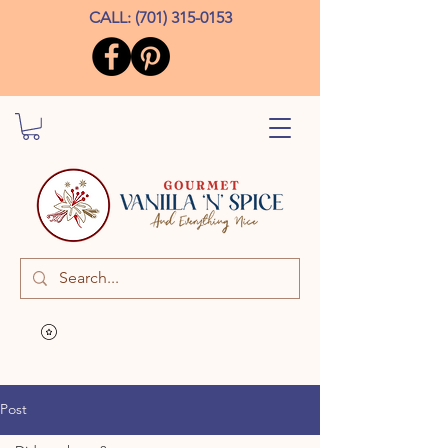
CALL:
(701) 315-0153
Post