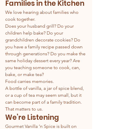
Families in the Kitchen
We love hearing about families who 
cook together.
Does your husband grill? Do your 
children help bake? Do your 
grandchildren decorate cookies? Do 
you have a family recipe passed down 
through generations? Do you make the 
same holiday dessert every year? Are 
you teaching someone to cook, can, 
bake, or make tea?
Food carries memories.
A bottle of vanilla, a jar of spice blend, 
or a cup of tea may seem small, but it 
can become part of a family tradition.
That matters to us.
We’re Listening
Gourmet Vanilla ’n Spice is built on 