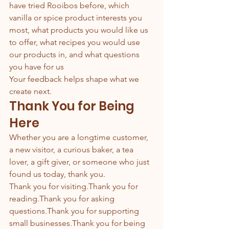
have tried Rooibos before, which 
vanilla or spice product interests you 
most, what products you would like us 
to offer, what recipes you would use 
our products in, and what questions 
you have for us
Your feedback helps shape what we 
create next.
Thank You for Being 
Here
Whether you are a longtime customer, 
a new visitor, a curious baker, a tea 
lover, a gift giver, or someone who just 
found us today, thank you.
Thank you for visiting.Thank you for 
reading.Thank you for asking 
questions.Thank you for supporting 
small businesses.Thank you for being 