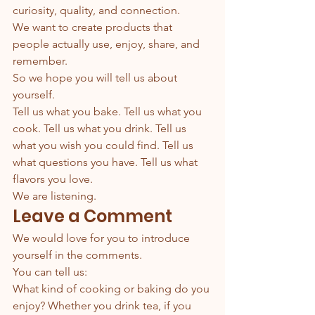
curiosity, quality, and connection.
We want to create products that 
people actually use, enjoy, share, and 
remember.
So we hope you will tell us about 
yourself.
Tell us what you bake. Tell us what you 
cook. Tell us what you drink. Tell us 
what you wish you could find. Tell us 
what questions you have. Tell us what 
flavors you love.
We are listening.
Leave a Comment
We would love for you to introduce 
yourself in the comments.
You can tell us:
What kind of cooking or baking do you 
enjoy? Whether you drink tea, if you 