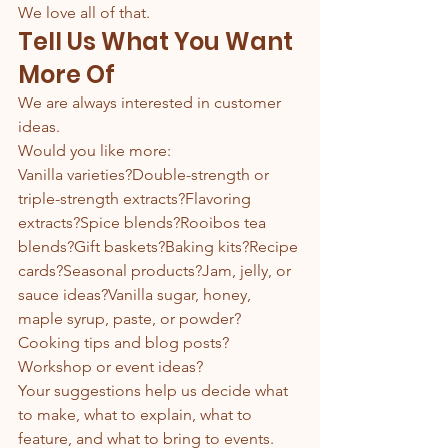
We love all of that.
Tell Us What You Want 
More Of
We are always interested in customer 
ideas.
Would you like more:
Vanilla varieties?Double-strength or 
triple-strength extracts?Flavoring 
extracts?Spice blends?Rooibos tea 
blends?Gift baskets?Baking kits?Recipe 
cards?Seasonal products?Jam, jelly, or 
sauce ideas?Vanilla sugar, honey, 
maple syrup, paste, or powder?
Cooking tips and blog posts?
Workshop or event ideas?
Your suggestions help us decide what 
to make, what to explain, what to 
feature, and what to bring to events.