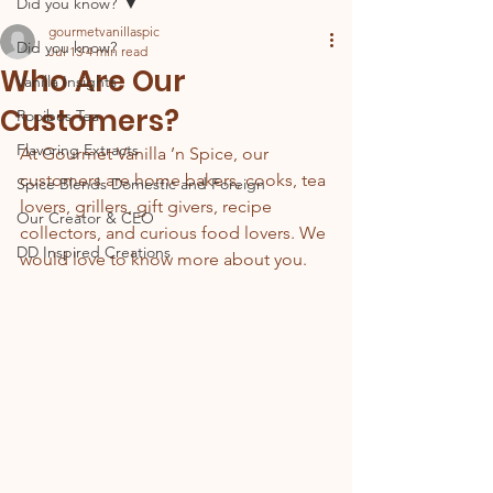
Did you know?
gourmetvanillaspic
Did you know?
Jul 13
4 min read
Who Are Our
Vanilla Insights
Customers?
Rooibos Tea
Flavoring Extracts
At Gourmet Vanilla ’n Spice, our 
customers are home bakers, cooks, tea 
Spice Blends Domestic and Foreign
lovers, grillers, gift givers, recipe 
Our Creator & CEO
collectors, and curious food lovers. We 
DD Inspired Creations
would love to know more about you.