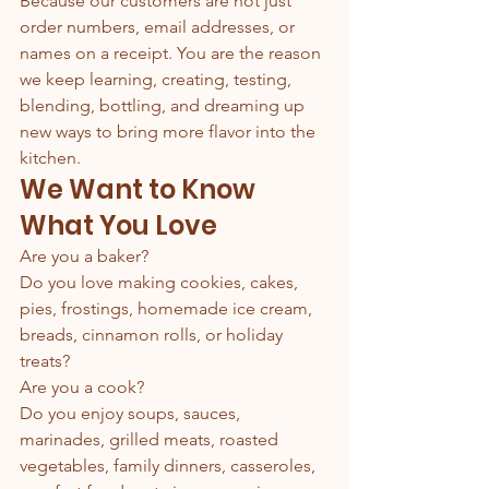
Because our customers are not just 
order numbers, email addresses, or 
names on a receipt. You are the reason 
we keep learning, creating, testing, 
blending, bottling, and dreaming up 
new ways to bring more flavor into the 
kitchen.
We Want to Know 
What You Love
Are you a baker?
Do you love making cookies, cakes, 
pies, frostings, homemade ice cream, 
breads, cinnamon rolls, or holiday 
treats?
Are you a cook?
Do you enjoy soups, sauces, 
marinades, grilled meats, roasted 
vegetables, family dinners, casseroles, 