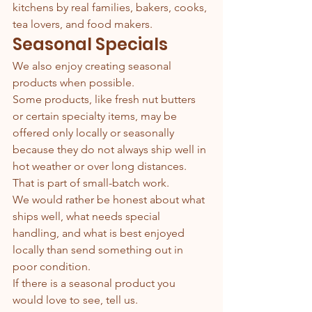
kitchens by real families, bakers, cooks, 
tea lovers, and food makers.
Seasonal Specials
We also enjoy creating seasonal 
products when possible.
Some products, like fresh nut butters 
or certain specialty items, may be 
offered only locally or seasonally 
because they do not always ship well in 
hot weather or over long distances.
That is part of small-batch work.
We would rather be honest about what 
ships well, what needs special 
handling, and what is best enjoyed 
locally than send something out in 
poor condition.
If there is a seasonal product you 
would love to see, tell us.