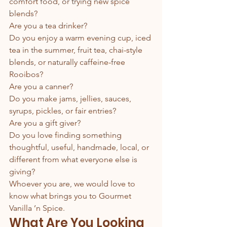
comfort food, or trying new spice 
blends?
Are you a tea drinker?
Do you enjoy a warm evening cup, iced 
tea in the summer, fruit tea, chai-style 
blends, or naturally caffeine-free 
Rooibos?
Are you a canner?
Do you make jams, jellies, sauces, 
syrups, pickles, or fair entries?
Are you a gift giver?
Do you love finding something 
thoughtful, useful, handmade, local, or 
different from what everyone else is 
giving?
Whoever you are, we would love to 
know what brings you to Gourmet 
Vanilla ’n Spice.
What Are You Looking 