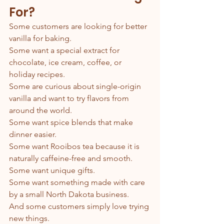
For?
Some customers are looking for better 
vanilla for baking.
Some want a special extract for 
chocolate, ice cream, coffee, or 
holiday recipes.
Some are curious about single-origin 
vanilla and want to try flavors from 
around the world.
Some want spice blends that make 
dinner easier.
Some want Rooibos tea because it is 
naturally caffeine-free and smooth.
Some want unique gifts.
Some want something made with care 
by a small North Dakota business.
And some customers simply love trying 
new things.