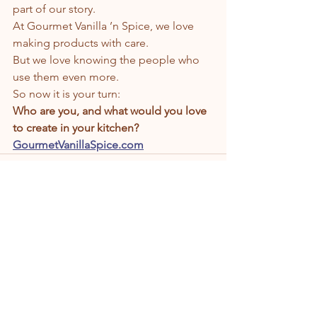
part of our story.
At Gourmet Vanilla ’n Spice, we love 
making products with care.
But we love knowing the people who 
use them even more.
So now it is your turn:
Who are you, and what would you love 
to create in your kitchen?
GourmetVanillaSpice.com
See All
Recent Posts