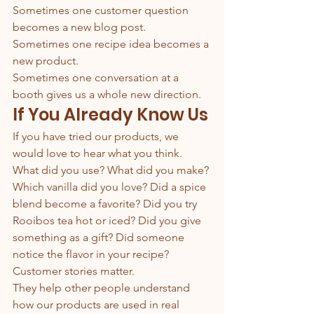
Sometimes one customer question 
becomes a new blog post.
Sometimes one recipe idea becomes a 
new product.
Sometimes one conversation at a 
booth gives us a whole new direction.
If You Already Know Us
If you have tried our products, we 
would love to hear what you think.
What did you use? What did you make? 
Which vanilla did you love? Did a spice 
blend become a favorite? Did you try 
Rooibos tea hot or iced? Did you give 
something as a gift? Did someone 
notice the flavor in your recipe?
Customer stories matter.
They help other people understand 
how our products are used in real 