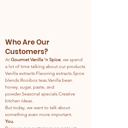
Who Are Our 
Customers?
At 
Gourmet Vanilla ’n Spice
, we spend 
a lot of time talking about our products.
Vanilla extracts.Flavoring extracts.Spice 
blends.Rooibos teas.Vanilla bean 
honey, sugar, paste, and 
powder.Seasonal specials.Creative 
kitchen ideas.
But today, we want to talk about 
something even more important.
You.