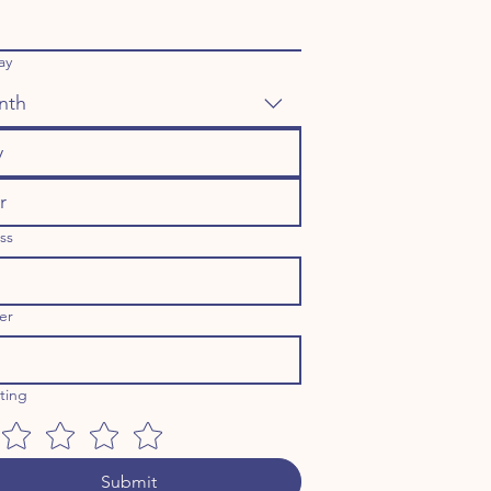
ay
nth
ss
er
ating
Submit