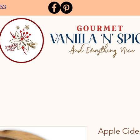
153
Apple Cide