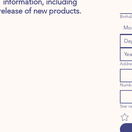
information, including
release of new products.
Birthd
Mo
Addre
Numb
Star r