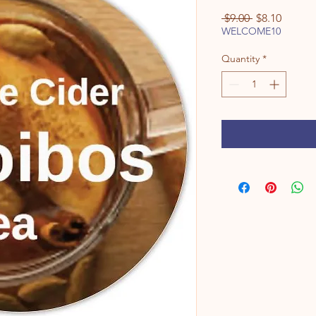
Regular
Sale
 $9.00 
$8.10
Price
Price
WELCOME10
Quantity
*