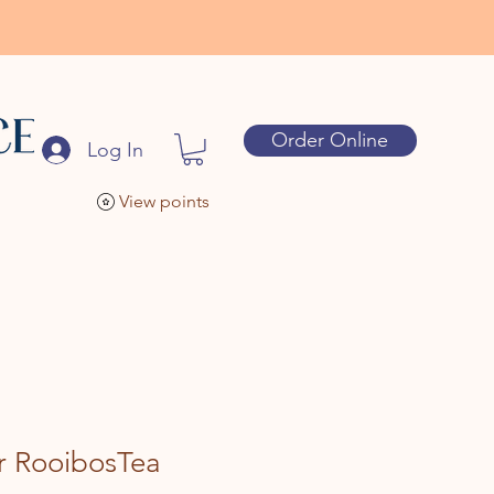
Order Online
Log In
View points
r RooibosTea