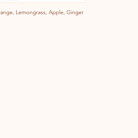
ange, Lemongrass, Apple, Ginger