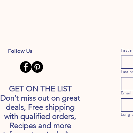
Follow Us
First 
Last 
GET ON THE LIST
Email
Don’t miss out on great
deals, Free shipping
Long 
with qualified orders,
Recipes and more