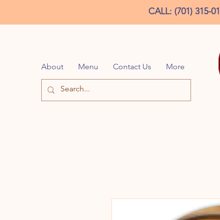
CALL: (701) 315-0
About
Menu
Contact Us
More