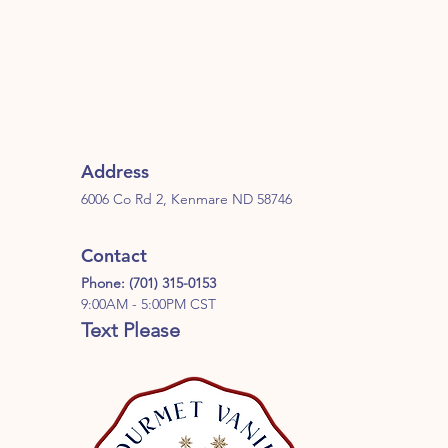
Address
6006 Co Rd 2, Kenmare ND 58746
Contact
Phone: (701) 315-0153
9:00AM - 5:00PM CST
Text Please