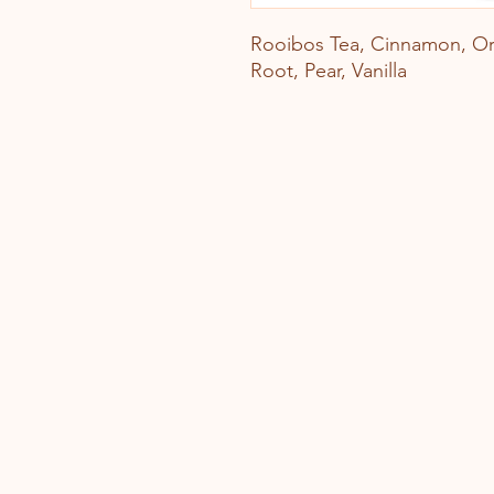
Rooibos Tea, Cinnamon, Or
Root, Pear, Vanilla