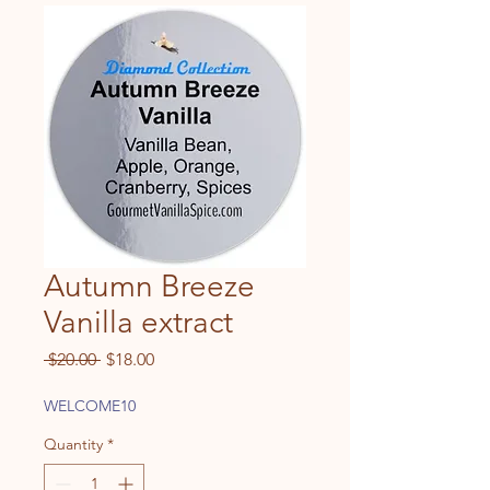
Autumn Breeze
Vanilla extract
Regular
Sale
 $20.00 
$18.00
Price
Price
WELCOME10
Quantity
*