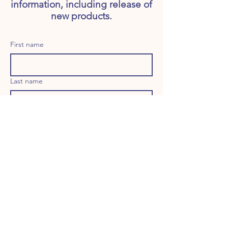
information, including release of
new products.
First name
Last name
Email
Long answer
Birthday