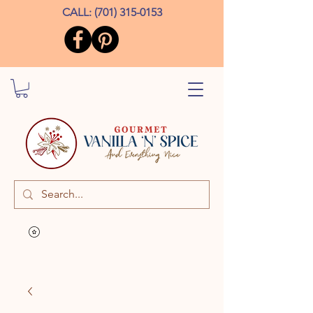
CALL:
(701) 315-0153