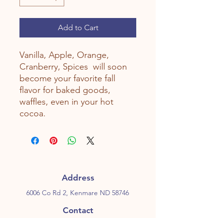
Add to Cart
Vanilla, Apple, Orange,
Cranberry, Spices will soon
become your favorite fall
flavor for baked goods,
waffles, even in your hot
cocoa.
Address
6006 Co Rd 2, Kenmare ND 58746
Contact