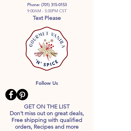
Phone:
(701) 315-0153
9:00AM - 5:00PM CST
Text Please
Follow Us
GET ON THE LIST
Don’t miss out on great deals,
Free shipping with qualified
orders, Recipes and more