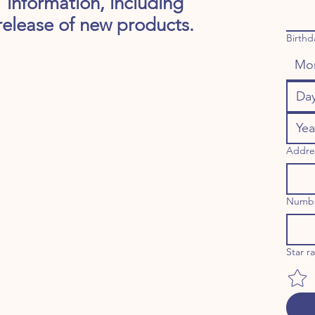
information, including
release of new products.
Birthd
Mo
Addre
Numb
Star r