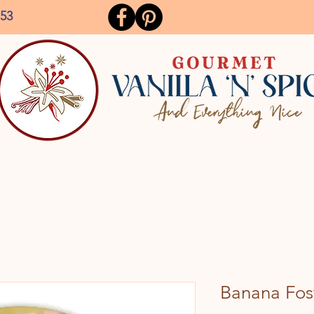
153
Banana Fost