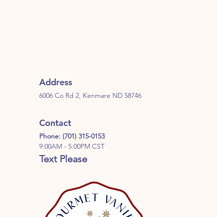
Address
6006 Co Rd 2, Kenmare ND 58746
Contact
Phone: (701) 315-0153
9:00AM - 5:00PM CST
Text Please