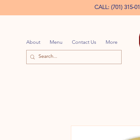
CALL: (701) 315-0
About
Menu
Contact Us
More