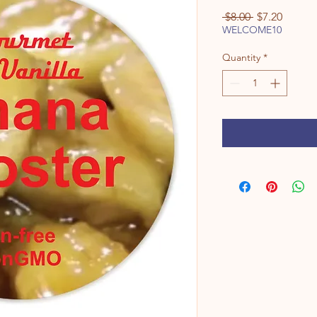
Regular
Sale
 $8.00 
$7.20
Price
Price
WELCOME10
Quantity
*