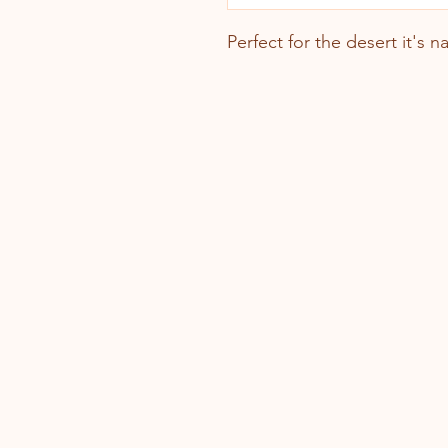
Perfect for the desert it's 