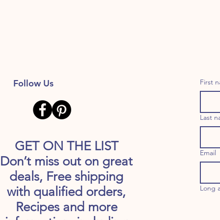
Follow Us
First 
Last 
GET ON THE LIST
Email
Don’t miss out on great
deals, Free shipping
Long 
with qualified orders,
Recipes and more