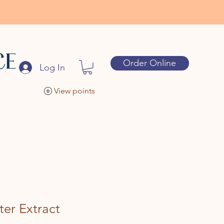
Order Online
Log In
View points
er Extract