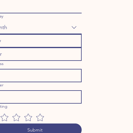
ay
nth
ss
er
ating
Submit