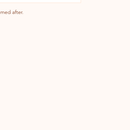
named after.