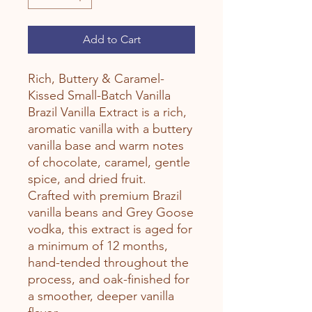
Add to Cart
Rich, Buttery & Caramel-
Kissed Small-Batch Vanilla
Brazil Vanilla Extract is a rich,
aromatic vanilla with a buttery
vanilla base and warm notes
of chocolate, caramel, gentle
spice, and dried fruit.
Crafted with premium Brazil
vanilla beans and Grey Goose
vodka, this extract is aged for
a minimum of 12 months,
hand-tended throughout the
process, and oak-finished for
a smoother, deeper vanilla