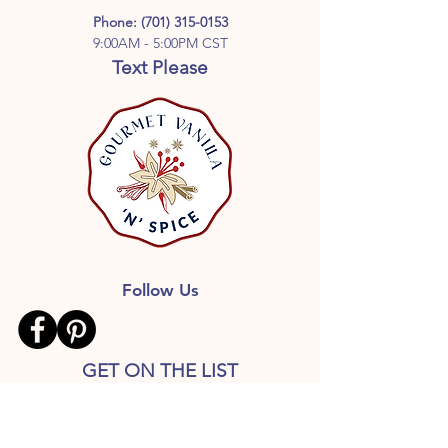
and a minimum 12-month aging
Phone:
(701) 315-0153
process for a smoother, richer,
9:00AM - 5:00PM CST
properly developed vanilla extract.
Text Please
Follow Us
GET ON THE LIST
Don’t miss out on great deals,
Free shipping with qualified
orders, Recipes and more