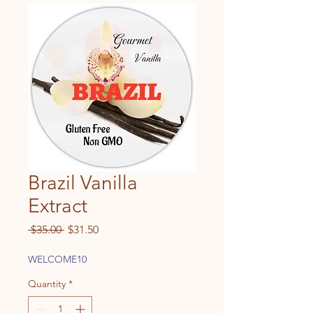
Brazil Vanilla
Extract
Regular
Sale
 $35.00 
$31.50
Price
Price
WELCOME10
Quantity
*