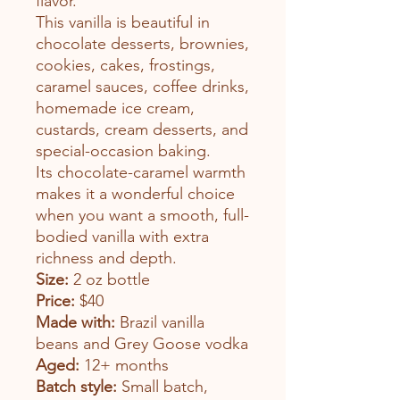
flavor.
This vanilla is beautiful in
chocolate desserts, brownies,
cookies, cakes, frostings,
caramel sauces, coffee drinks,
homemade ice cream,
custards, cream desserts, and
special-occasion baking.
Its chocolate-caramel warmth
makes it a wonderful choice
when you want a smooth, full-
bodied vanilla with extra
richness and depth.
Size:
2 oz bottle
Price:
$40
Made with:
Brazil vanilla
beans and Grey Goose vodka
Aged:
12+ months
Batch style:
Small batch,