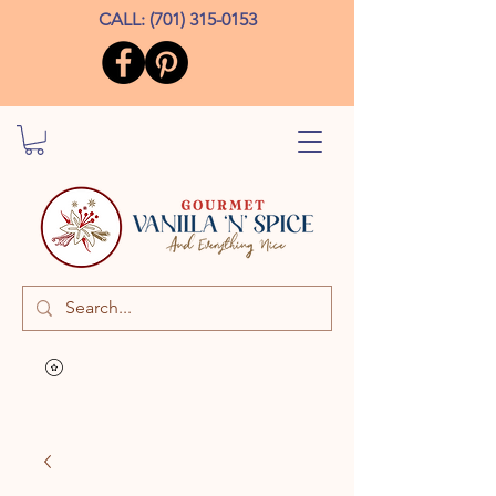
CALL:
(701) 315-0153