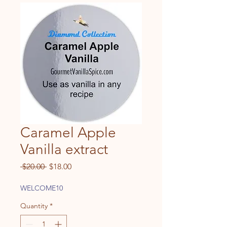
Caramel Apple
Vanilla extract
Regular
Sale
 $20.00 
$18.00
Price
Price
WELCOME10
Quantity
*