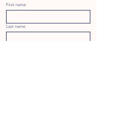
First name
Last name
Email
Long answer
Birthday