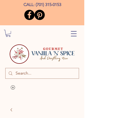
CALL:
(701) 315-0153