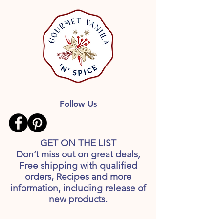
Follow Us
GET ON THE LIST
Don’t miss out on great deals,
Free shipping with qualified
orders, Recipes and more
information, including release of
new products.