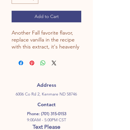
Add to Cart
Another Fall favorite flavor,
replace vanilla in the recipe
with this extract, it's heavenly
Address
6006 Co Rd 2, Kenmare ND 58746
Contact
Phone:
(701) 315-0153
9:00AM - 5:00PM CST
Text Please