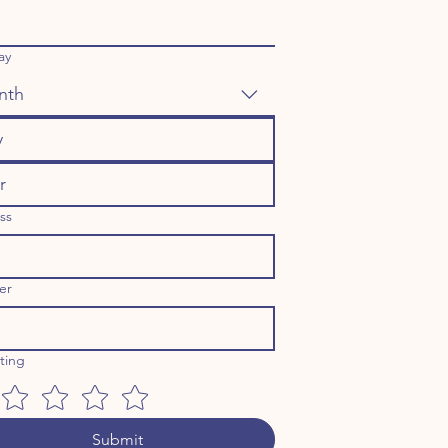
ay
nth
ss
er
ating
Submit