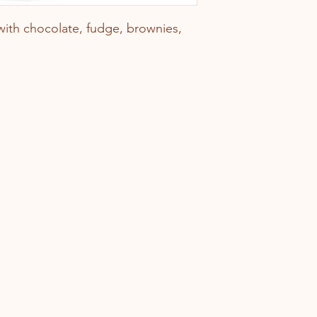
ith chocolate, fudge, brownies,