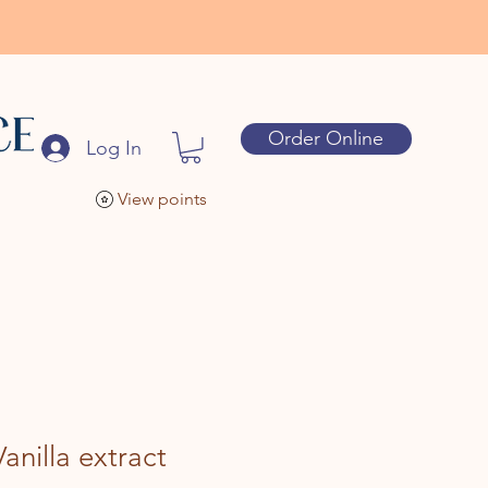
Order Online
Log In
View points
anilla extract