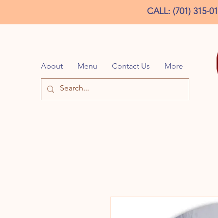
CALL: (701) 315-0
About
Menu
Contact Us
More