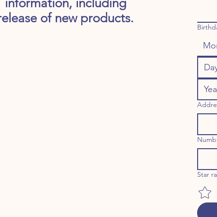
information, including
release of new products.
Birthd
Mo
Addre
Numb
Star r