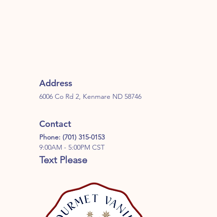
Address
6006 Co Rd 2, Kenmare ND 58746
Contact
Phone: (701) 315-0153
9:00AM - 5:00PM CST
Text Please