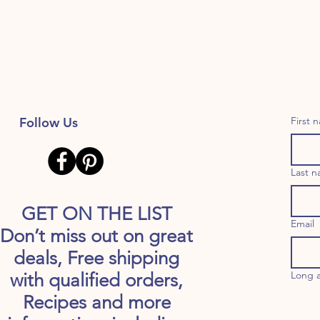
Follow Us
First 
Last 
GET ON THE LIST
Email
Don’t miss out on great
deals, Free shipping
Long 
with qualified orders,
Recipes and more