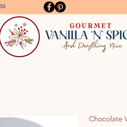
153
Chocolate V