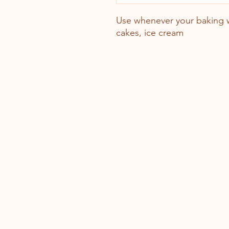
Use whenever your baking w
cakes, ice cream