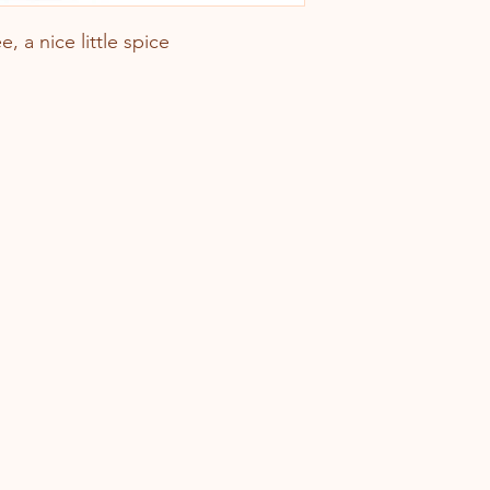
e, a nice little spice