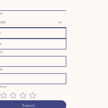
ay
nth
ss
er
ating
Submit