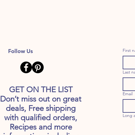
Follow Us
First 
Last 
GET ON THE LIST
Email
Don’t miss out on great
deals, Free shipping
Long 
with qualified orders,
Recipes and more