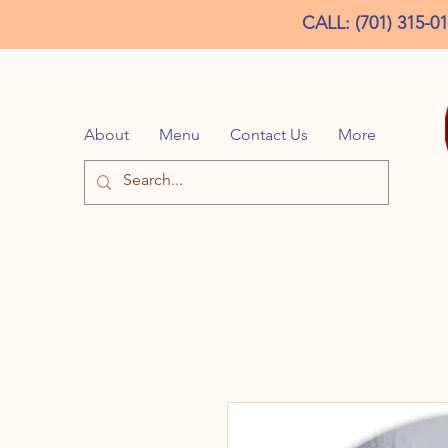
CALL: (701) 315-0
About
Menu
Contact Us
More