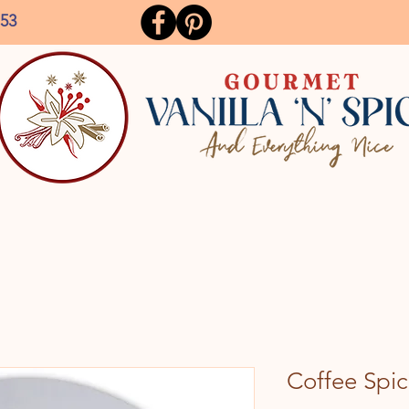
153
Coffee Spic