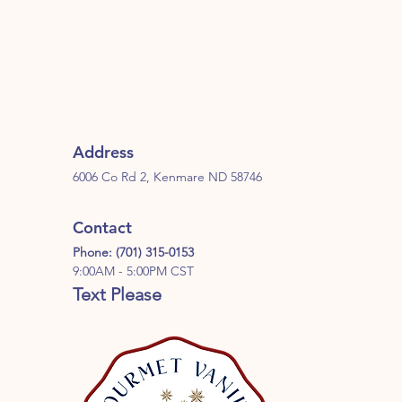
Address
6006 Co Rd 2, Kenmare ND 58746
Contact
Phone: (701) 315-0153
9:00AM - 5:00PM CST
Text Please