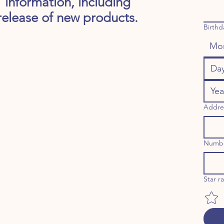
information, including
release of new products.
Birthd
Mo
Addre
Numb
Star r