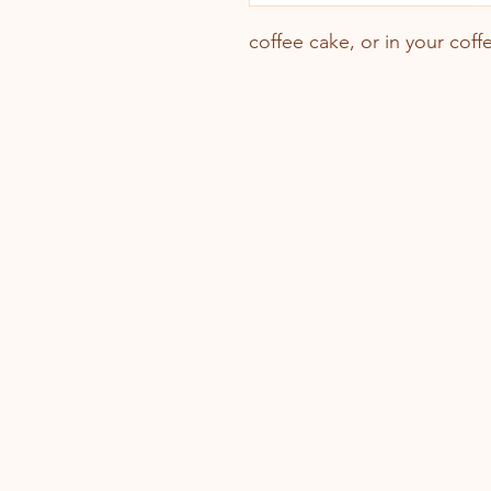
coffee cake, or in your coffe