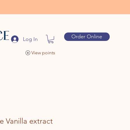
Order Online
Log In
View points
e Vanilla extract