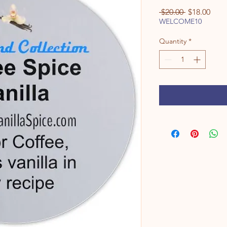
Regular
Sale
 $20.00 
$18.00
Price
Pric
WELCOME10
Quantity
*