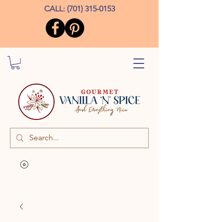
CALL:
(701) 315-0153