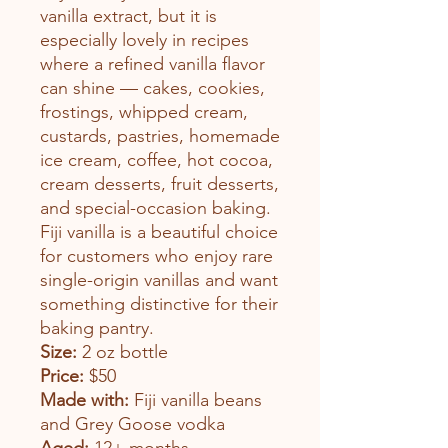
vanilla extract, but it is
especially lovely in recipes
where a refined vanilla flavor
can shine — cakes, cookies,
frostings, whipped cream,
custards, pastries, homemade
ice cream, coffee, hot cocoa,
cream desserts, fruit desserts,
and special-occasion baking.
Fiji vanilla is a beautiful choice
for customers who enjoy rare
single-origin vanillas and want
something distinctive for their
baking pantry.
Size:
2 oz bottle
Price:
$50
Made with:
Fiji vanilla beans
and Grey Goose vodka
Aged:
12+ months