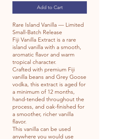
Add to Cart
Rare Island Vanilla — Limited
Small-Batch Release
Fiji Vanilla Extract is a rare
island vanilla with a smooth,
aromatic flavor and warm
tropical character.
Crafted with premium Fiji
vanilla beans and Grey Goose
vodka, this extract is aged for
a minimum of 12 months,
hand-tended throughout the
process, and oak-finished for
a smoother, richer vanilla
flavor.
This vanilla can be used
anywhere you would use