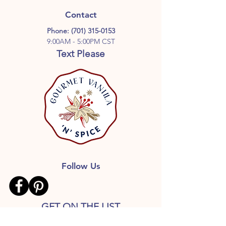
customers who enjoy distinctive
Grade A vanilla beans, quality alcohol,
single-origin vanilla flavors.
Contact
and a minimum 12-month aging
Phone:
(701) 315-0153
process for a smoother, richer,
9:00AM - 5:00PM CST
properly developed vanilla extract.
Text Please
Follow Us
GET ON THE LIST
Don’t miss out on great deals,