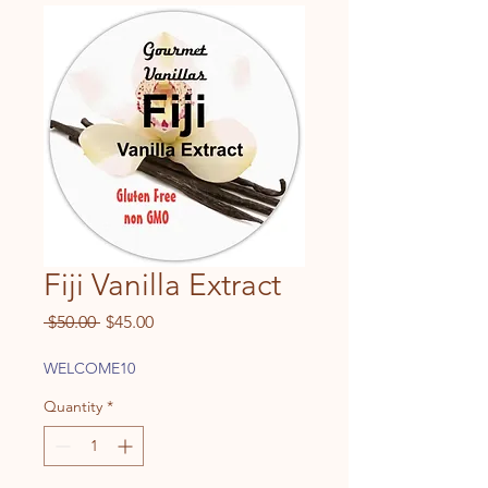
Fiji Vanilla Extract
Regular
Sale
 $50.00 
$45.00
Price
Price
WELCOME10
Quantity
*