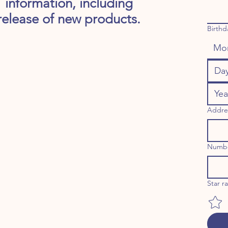
information, including
release of new products.
Birthd
Mo
Addre
Numb
Star r