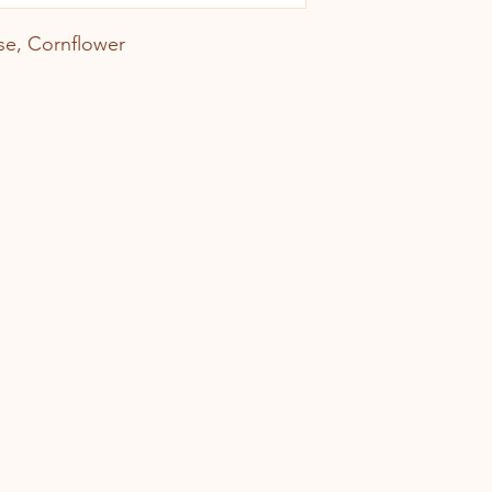
se, Cornflower