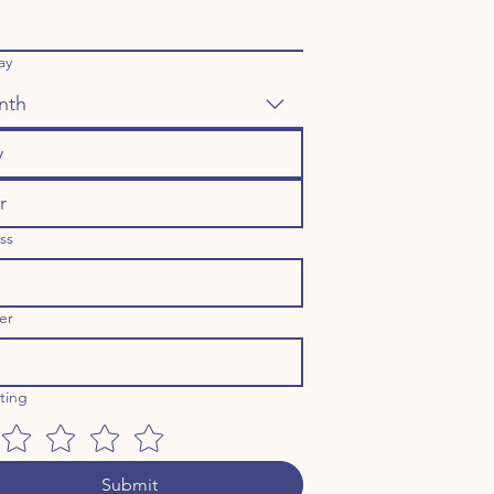
ay
nth
ss
er
ating
Submit