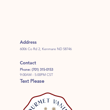
Address
6006 Co Rd 2, Kenmare ND 58746
Contact
Phone: (701) 315-0153
9:00AM - 5:00PM CST
Text Please