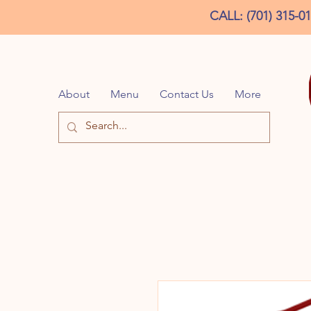
CALL: (701) 315-0
About
Menu
Contact Us
More