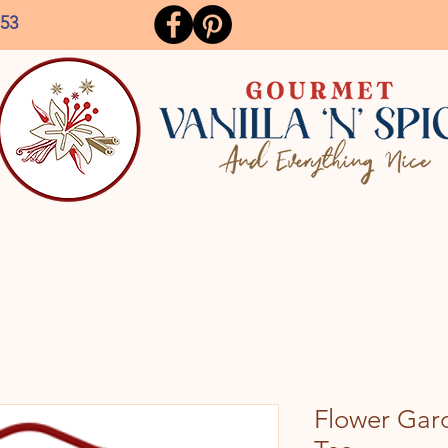
153
Flower Gard