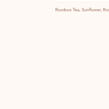
Rooibos Tea, Sunflower, Ro