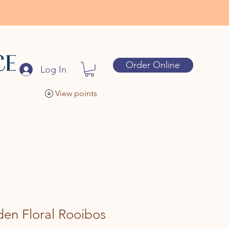
Order Online
Log In
View points
en Floral Rooibos