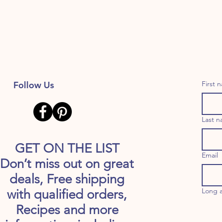
Follow Us
First 
Last 
GET ON THE LIST
Email
Don’t miss out on great
deals, Free shipping
Long 
with qualified orders,
Recipes and more