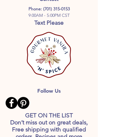
Phone:
(701) 315-0153
9:00AM - 5:00PM CST
Text Please
Follow Us
GET ON THE LIST
Don’t miss out on great deals,
Free shipping with qualified
orders, Recipes and more