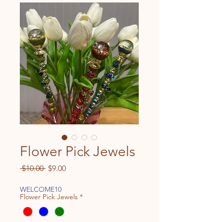
Flower Pick Jewels
Regular
Sale
 $10.00 
$9.00
Price
Price
WELCOME10
Flower Pick Jewels
*