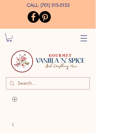
CALL:
(701) 315-0153