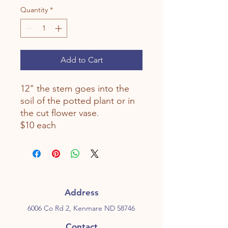
Quantity
*
Add to Cart
12" the stem goes into the
soil of the potted plant or in
the cut flower vase.
$10 each
Address
6006 Co Rd 2, Kenmare ND 58746
Contact