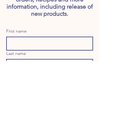
information, including release of
new products.
First name
Last name
Email
Long answer
Birthday