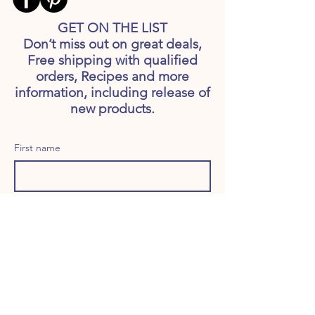
GET ON THE LIST
Don’t miss out on great deals,
Free shipping with qualified
orders, Recipes and more
information, including release of
new products.
First name
Last name
Email
Long answer