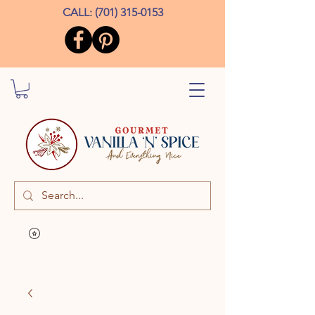
CALL:
(701) 315-0153