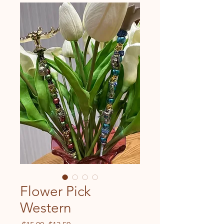
Flower Pick
Western