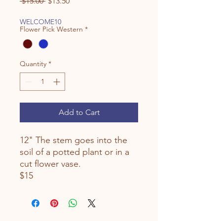
Regular
Sale
 $15.00 
$13.50
Price
Price
WELCOME10
Flower Pick Western
*
Quantity
*
Add to Cart
12" The stem goes into the
soil of a potted plant or in a
cut flower vase.
$15