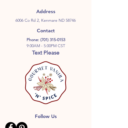
Address
6006 Co Rd 2, Kenmare ND 58746
Contact
Phone:
(701) 315-0153
9:00AM - 5:00PM CST
Text Please
Follow Us