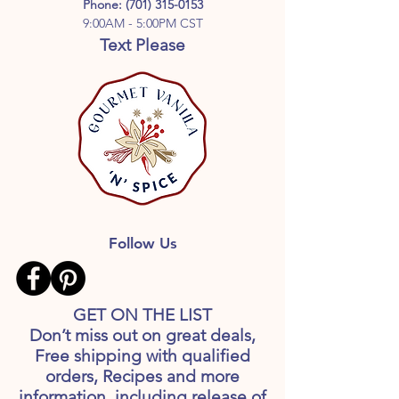
Phone:
(701) 315-0153
9:00AM - 5:00PM CST
Text Please
Follow Us
GET ON THE LIST
Don’t miss out on great deals,
Free shipping with qualified
orders, Recipes and more
information, including release of