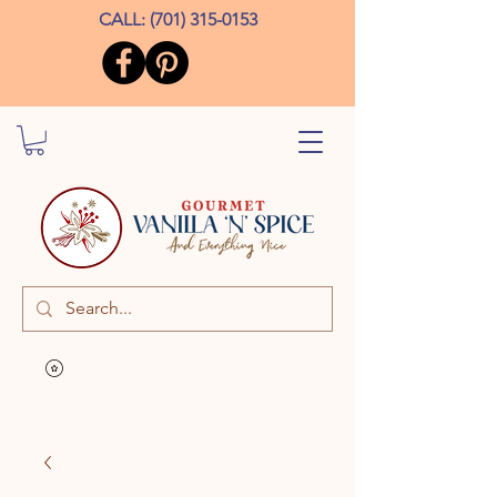
CALL:
(701) 315-0153