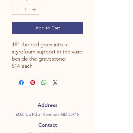
Add to Cart
18" the rod goes into a
styrofoam support in the vase
beside the gravestone.
$14 each
Address
6006 Co Rd 2, Kenmare ND 58746
Contact