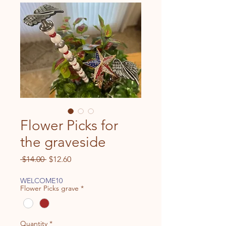
Flower Picks for
the graveside
Regular
Sale
 $14.00 
$12.60
Price
Price
WELCOME10
Flower Picks grave
*
Quantity
*