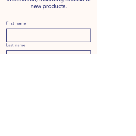
new products.
First name
Last name
Email
Long answer
Birthday