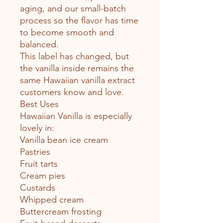
aging, and our small-batch
process so the flavor has time
to become smooth and
balanced.
This label has changed, but
the vanilla inside remains the
same Hawaiian vanilla extract
customers know and love.
Best Uses
Hawaiian Vanilla is especially
lovely in:
Vanilla bean ice cream
Pastries
Fruit tarts
Cream pies
Custards
Whipped cream
Buttercream frosting