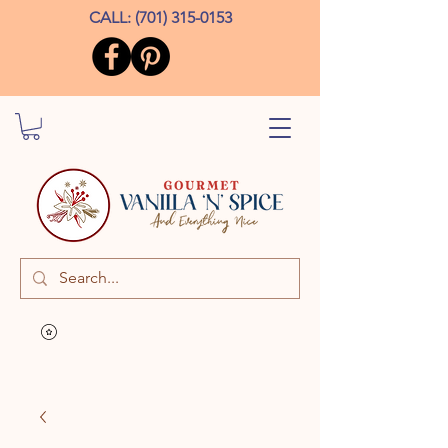
CALL:
(701) 315-0153