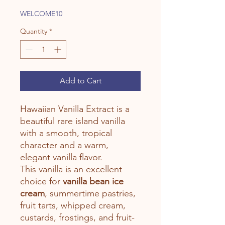
Price
Price
WELCOME10
Quantity
*
Add to Cart
Hawaiian Vanilla Extract is a
beautiful rare island vanilla
with a smooth, tropical
character and a warm,
elegant vanilla flavor.
This vanilla is an excellent
choice for
vanilla bean ice
cream
, summertime pastries,
fruit tarts, whipped cream,
custards, frostings, and fruit-