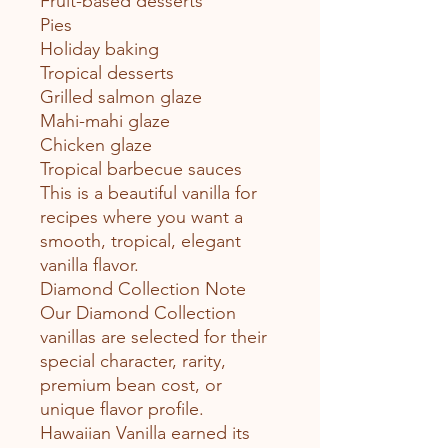
Fruit-based desserts
Pies
Holiday baking
Tropical desserts
Grilled salmon glaze
Mahi-mahi glaze
Chicken glaze
Tropical barbecue sauces
This is a beautiful vanilla for
recipes where you want a
smooth, tropical, elegant
vanilla flavor.
Diamond Collection Note
Our Diamond Collection
vanillas are selected for their
special character, rarity,
premium bean cost, or
unique flavor profile.
Hawaiian Vanilla earned its