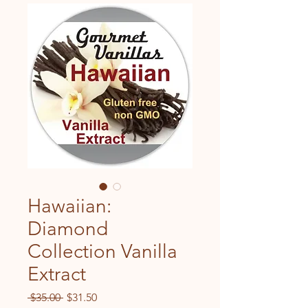
Hawaiian:
Diamond
Collection Vanilla
Extract
Regular
Sale
 $35.00 
$31.50