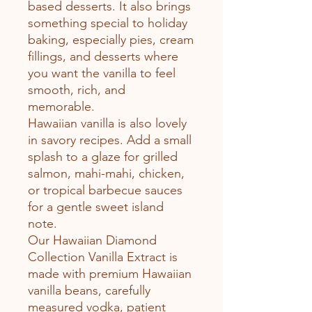
based desserts. It also brings
something special to holiday
baking, especially pies, cream
fillings, and desserts where
you want the vanilla to feel
smooth, rich, and
memorable.
Hawaiian vanilla is also lovely
in savory recipes. Add a small
splash to a glaze for grilled
salmon, mahi-mahi, chicken,
or tropical barbecue sauces
for a gentle sweet island
note.
Our Hawaiian Diamond
Collection Vanilla Extract is
made with premium Hawaiian
vanilla beans, carefully
measured vodka, patient