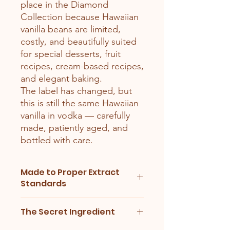
place in the Diamond
Collection because Hawaiian
vanilla beans are limited,
costly, and beautifully suited
for special desserts, fruit
recipes, cream-based recipes,
and elegant baking.
The label has changed, but
this is still the same Hawaiian
vanilla in vodka — carefully
made, patiently aged, and
bottled with care.
Made to Proper Extract
Standards
Our vanilla extracts are made using
The Secret Ingredient
proper bean-to-alcohol balance, not
guesswork. We weigh the vanilla