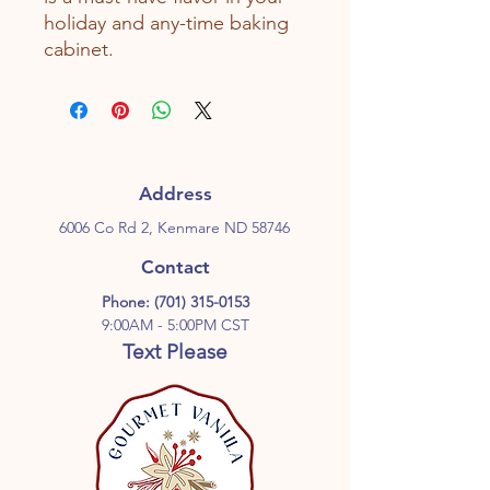
holiday and any-time baking
cabinet.
Address
6006 Co Rd 2, Kenmare ND 58746
Contact
Phone:
(701) 315-0153
9:00AM - 5:00PM CST
Text Please