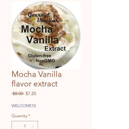
Mocha Vanilla
flavor extract
Regular
Sale
 $8.00 
$7.20
Price
Price
WELCOME10
Quantity
*