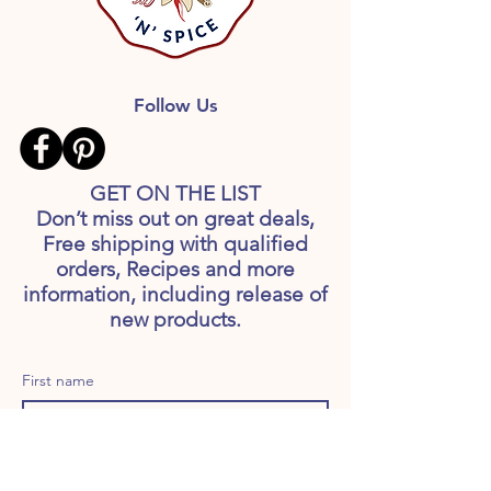
Follow Us
GET ON THE LIST
Don’t miss out on great deals,
Free shipping with qualified
orders, Recipes and more
information, including release of
new products.
First name
Last name