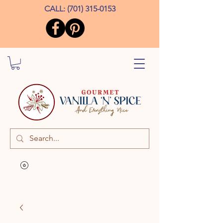
CALL:
(701) 315-0153