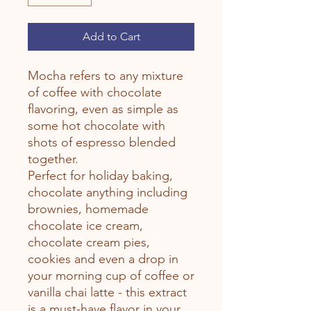
Add to Cart
Mocha refers to any mixture
of coffee with chocolate
flavoring, even as simple as
some hot chocolate with
shots of espresso blended
together.
Perfect for holiday baking,
chocolate anything including
brownies, homemade
chocolate ice cream,
chocolate cream pies,
cookies and even a drop in
your morning cup of coffee or
vanilla chai latte - this extract
is a must-have flavor in your