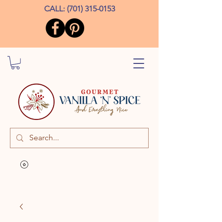
CALL:
(701) 315-0153