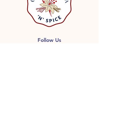
Follow Us
GET ON THE LIST
Don’t miss out on great deals,
Free shipping with qualified
orders, Recipes and more
information, including release of
new products.
First name