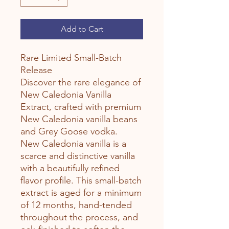
Add to Cart
Rare Limited Small-Batch
Release
Discover the rare elegance of
New Caledonia Vanilla
Extract, crafted with premium
New Caledonia vanilla beans
and Grey Goose vodka.
New Caledonia vanilla is a
scarce and distinctive vanilla
with a beautifully refined
flavor profile. This small-batch
extract is aged for a minimum
of 12 months, hand-tended
throughout the process, and