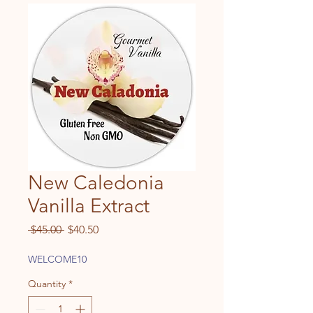
New Caledonia
Vanilla Extract
Regular
Sale
 $45.00 
$40.50
Price
Price
WELCOME10
Quantity
*