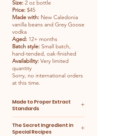
Size:
2 oz bottle
Price:
$45
Made with:
New Caledonia
vanilla beans and Grey Goose
vodka
Aged:
12+ months
Batch style:
Small batch,
hand-tended, oak-finished
Availability:
Very limited
quantity
Sorry, no international orders
at this time.
Made to Proper Extract
Standards
Our vanilla is made using FDA-based
The Secret Ingredient in
extract standards, with vanilla beans
Special Recipes
weighed and alcohol measured for