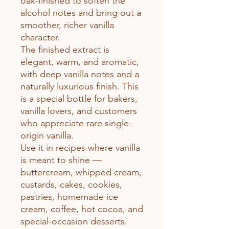
oak-finished to soften the
alcohol notes and bring out a
smoother, richer vanilla
character.
The finished extract is
elegant, warm, and aromatic,
with deep vanilla notes and a
naturally luxurious finish. This
is a special bottle for bakers,
vanilla lovers, and customers
who appreciate rare single-
origin vanilla.
Use it in recipes where vanilla
is meant to shine —
buttercream, whipped cream,
custards, cakes, cookies,
pastries, homemade ice
cream, coffee, hot cocoa, and
special-occasion desserts.