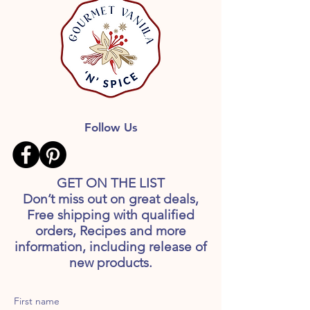
Follow Us
GET ON THE LIST
Don’t miss out on great deals,
Free shipping with qualified
orders, Recipes and more
information, including release of
new products.
First name