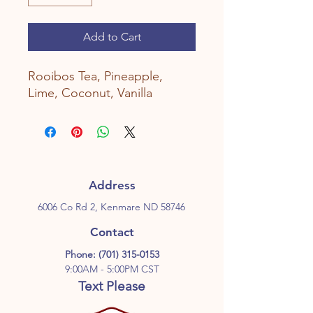
Add to Cart
Rooibos Tea, Pineapple,
Lime, Coconut, Vanilla
Address
6006 Co Rd 2, Kenmare ND 58746
Contact
Phone:
(701) 315-0153
9:00AM - 5:00PM CST
Text Please