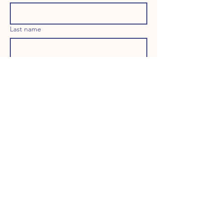
Last name
Email
Long answer
Birthday