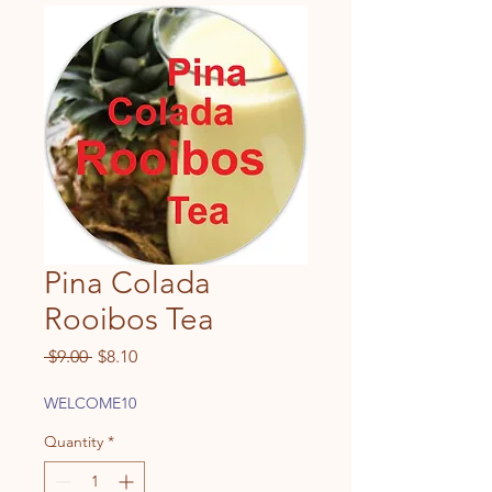
Pina Colada
Rooibos Tea
Regular
Sale
 $9.00 
$8.10
Price
Price
WELCOME10
Quantity
*