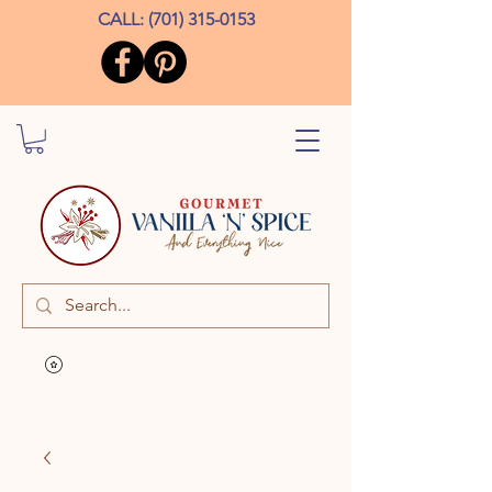
CALL:
(701) 315-0153