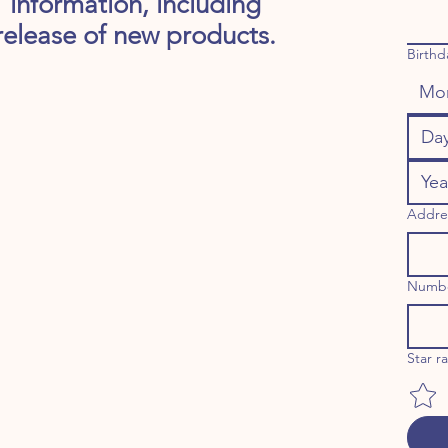
information, including
release of new products.
Birthd
Mo
Addre
Numb
Star r