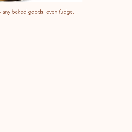
 to any baked goods, even fudge.