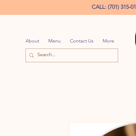
CALL: (701) 315-0
About
Menu
Contact Us
More