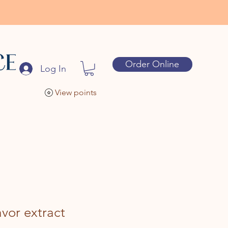
Order Online
Log In
View points
avor extract