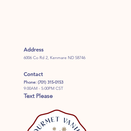
Address
6006 Co Rd 2, Kenmare ND 58746
Contact
Phone: (701) 315-0153
9:00AM - 5:00PM CST
Text Please