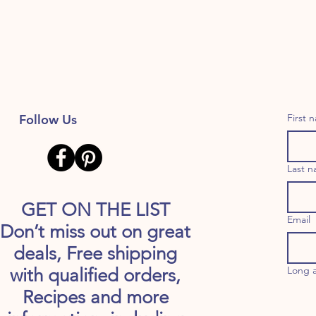
Follow Us
First 
Last 
GET ON THE LIST
Email
Don’t miss out on great
deals, Free shipping
Long 
with qualified orders,
Recipes and more