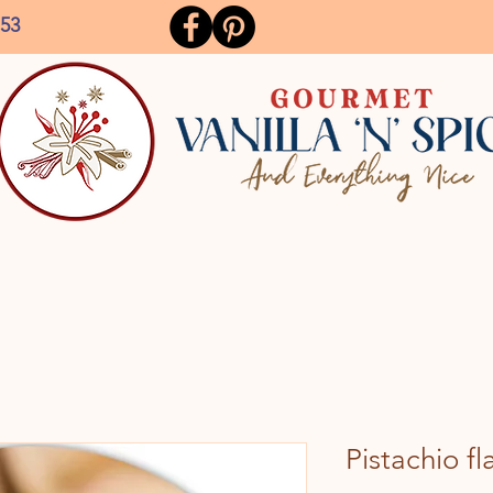
153
Pistachio fl