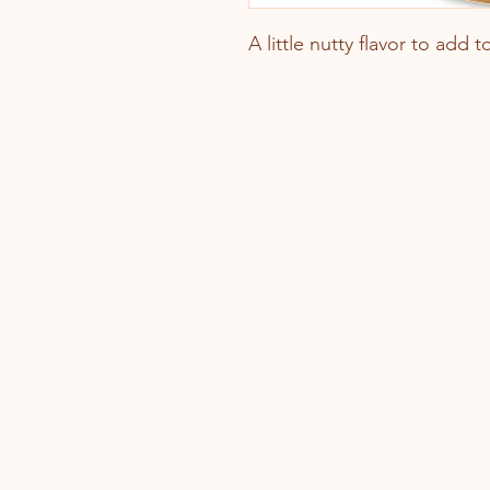
A little nutty flavor to add