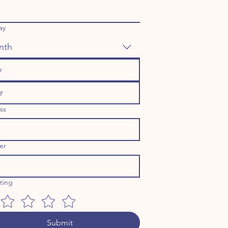
ay
nth
ss
er
ating
Submit