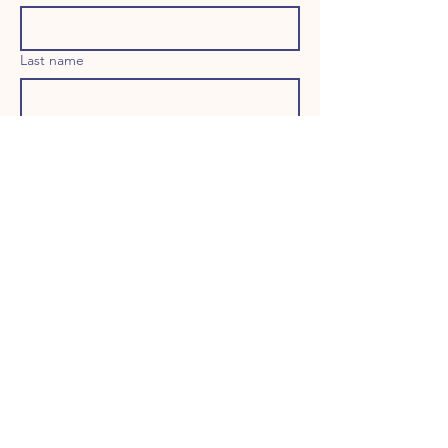
Last name
Email
Long answer
Birthday