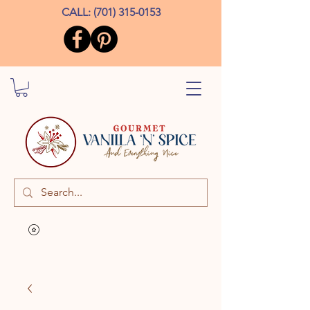
CALL:
(701) 315-0153