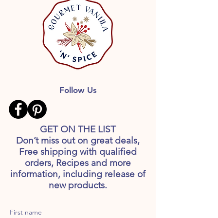
Follow Us
GET ON THE LIST
Don’t miss out on great deals,
Free shipping with qualified
orders, Recipes and more
information, including release of
new products.
First name