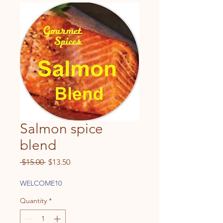
Salmon spice
blend
Regular
Sale
 $15.00 
$13.50
Price
Price
WELCOME10
Quantity
*