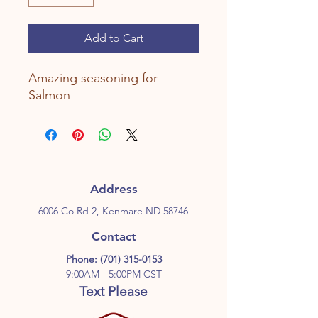
Add to Cart
Amazing seasoning for
Salmon
Address
6006 Co Rd 2, Kenmare ND 58746
Contact
Phone:
(701) 315-0153
9:00AM - 5:00PM CST
Text Please