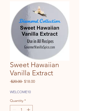
Sweet Hawaiian
Vanilla Extract
Regular
Sale
 $20.00 
$18.00
Price
Price
WELCOME10
Quantity
*