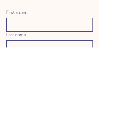
First name
Last name
Email
Long answer
Birthday