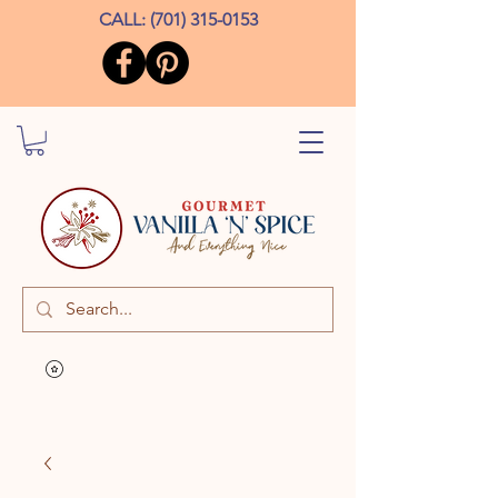
CALL:
(701) 315-0153