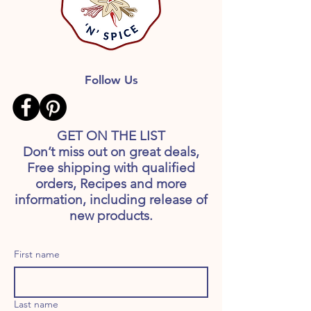
Follow Us
GET ON THE LIST
Don’t miss out on great deals,
Free shipping with qualified
orders, Recipes and more
information, including release of
new products.
First name
Last name