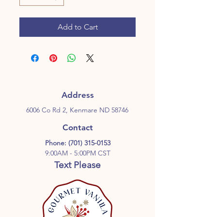
Add to Cart
Address
6006 Co Rd 2, Kenmare ND 58746
Contact
Phone:
(701) 315-0153
9:00AM - 5:00PM CST
Text Please