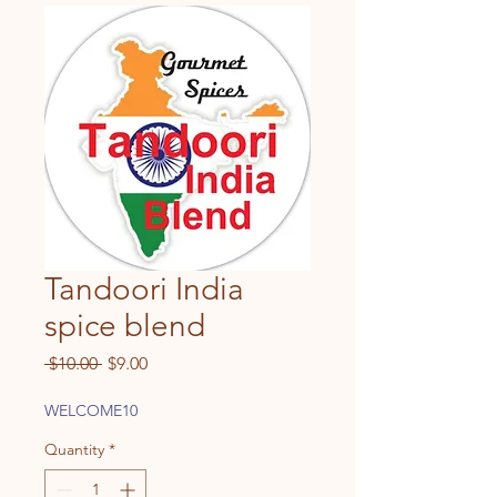
Tandoori India
spice blend
Regular
Sale
 $10.00 
$9.00
Price
Price
WELCOME10
Quantity
*