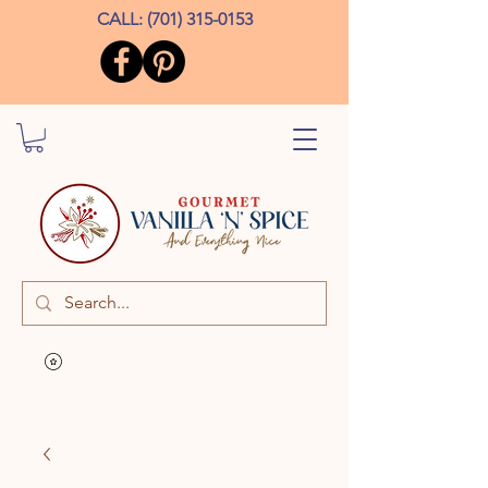
CALL:
(701) 315-0153