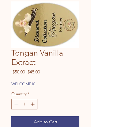
Tongan Vanilla
Extract
Regular
Sale
 $50.00 
$45.00
Price
Price
WELCOME10
Quantity
*
Add to Cart