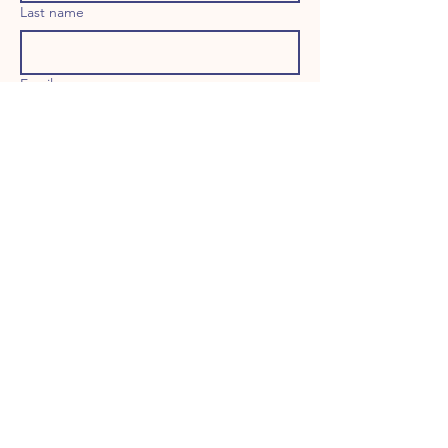
Last name
Email
Long answer
Birthday
Address