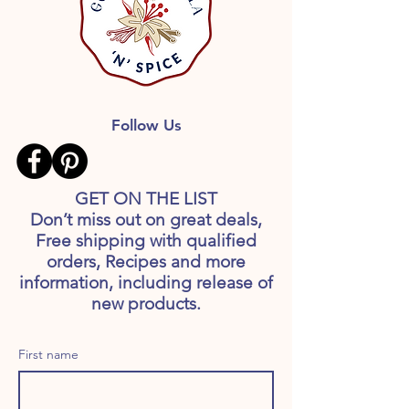
Follow Us
GET ON THE LIST
Don’t miss out on great deals,
Free shipping with qualified
orders, Recipes and more
information, including release of
new products.
First name