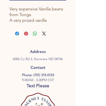
Very expensive Vanilla beans
from Tonga
A very prized vanilla
Address
6006 Co Rd 2, Kenmare ND 58746
Contact
Phone:
(701) 315-0153
9:00AM - 5:00PM CST
Text Please