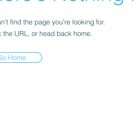
’t find the page you’re looking for.
 the URL, or head back home.
Go Home