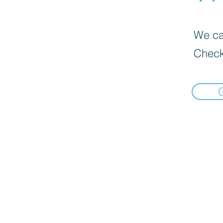
We can
Check