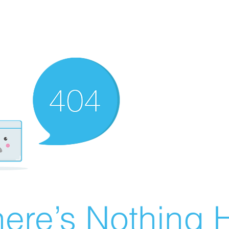
ere’s Nothing H