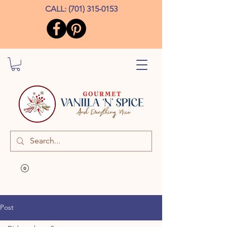
CALL:
(701) 315-0153
Post