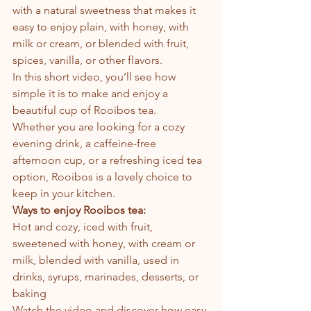
with a natural sweetness that makes it 
easy to enjoy plain, with honey, with 
milk or cream, or blended with fruit, 
spices, vanilla, or other flavors.
In this short video, you’ll see how 
simple it is to make and enjoy a 
beautiful cup of Rooibos tea.
Whether you are looking for a cozy 
evening drink, a caffeine-free 
afternoon cup, or a refreshing iced tea 
option, Rooibos is a lovely choice to 
keep in your kitchen.
Ways to enjoy Rooibos tea:
Hot and cozy, iced with fruit, 
sweetened with honey, with cream or 
milk, blended with vanilla, used in 
drinks, syrups, marinades, desserts, or 
baking
Watch the video and discover how easy 