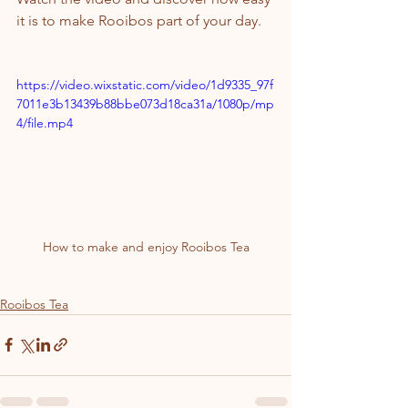
it is to make Rooibos part of your day.
https://video.wixstatic.com/video/1d9335_97f
7011e3b13439b88bbe073d18ca31a/1080p/mp
4/file.mp4
How to make and enjoy Rooibos Tea
Rooibos Tea