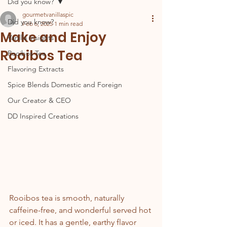
Did you know?
gourmetvanillaspic
Did you know?
Feb 6, 2025
1 min read
Make and Enjoy
Vanilla Insights
Rooibos Tea
Rooibos Tea
Flavoring Extracts
Spice Blends Domestic and Foreign
Our Creator & CEO
DD Inspired Creations
Rooibos tea is smooth, naturally 
caffeine-free, and wonderful served hot 
or iced. It has a gentle, earthy flavor 