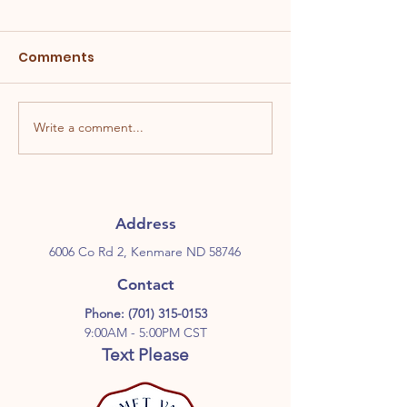
Comments
Write a comment...
Address
6006 Co Rd 2, Kenmare ND 58746
Contact
Phone:
(701) 315-0153
9:00AM - 5:00PM CST
Text Please