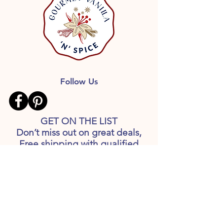
Follow Us
GET ON THE LIST
Don’t miss out on great deals,
Free shipping with qualified
orders, Recipes and more
information, including release of
new products.
First name